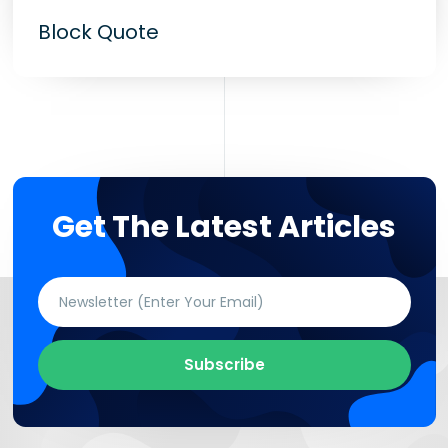
Block Quote
Get The Latest Articles