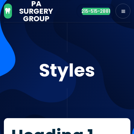
PA
SURGERY

215-515-2881
GROUP
Styles