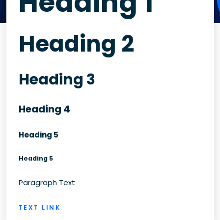
Heading 1
Heading 2
Heading 3
Heading 4
Heading 5
Heading 5
Paragraph Text
TEXT LINK