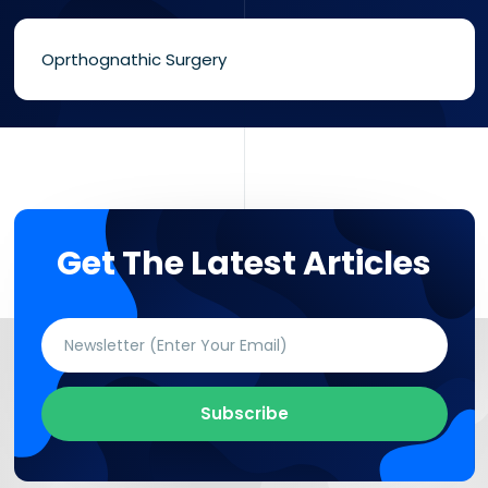
Oprthognathic Surgery
Get The Latest Articles