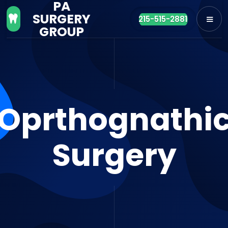
PA
SURGERY

215-515-2881
GROUP
Oprthognathi
Surgery