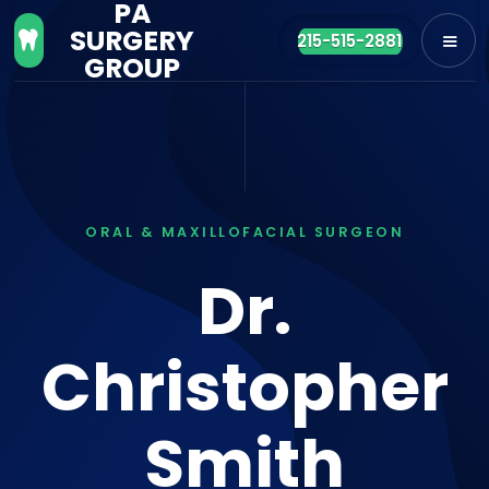
PA
SURGERY

215-515-2881
GROUP
ORAL & MAXILLOFACIAL SURGEON
Dr.
Christopher
Smith