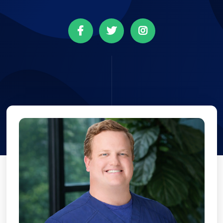


