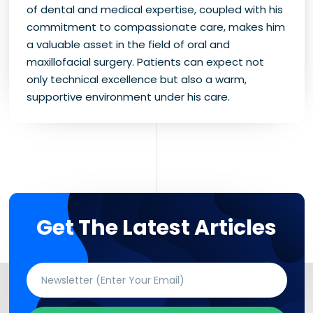
of dental and medical expertise, coupled with his
commitment to compassionate care, makes him
a valuable asset in the field of oral and
maxillofacial surgery. Patients can expect not
only technical excellence but also a warm,
supportive environment under his care.
Get The Latest Articles