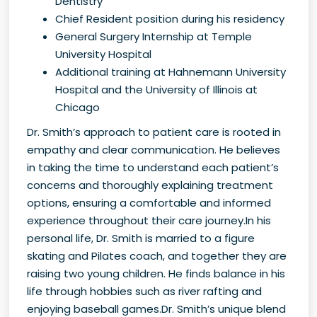
Dentistry
Chief Resident position during his residency
General Surgery Internship at Temple
University Hospital
Additional training at Hahnemann University
Hospital and the University of Illinois at
Chicago
Dr. Smith’s approach to patient care is rooted in
empathy and clear communication. He believes
in taking the time to understand each patient’s
concerns and thoroughly explaining treatment
options, ensuring a comfortable and informed
experience throughout their care journey.In his
personal life, Dr. Smith is married to a figure
skating and Pilates coach, and together they are
raising two young children. He finds balance in his
life through hobbies such as river rafting and
enjoying baseball games.Dr. Smith’s unique blend