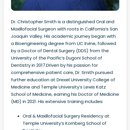
Dr. Christopher Smith is a distinguished Oral and
Maxillofacial Surgeon with roots in California’s San
Joaquin Valley. His academic journey began with
a Bioengineering degree from UC Irvine, followed
by a Doctor of Dental Surgery (DDS) from the
University of the Pacific’s Dugoni School of
Dentistry in 2017.Driven by his passion for
comprehensive patient care, Dr. Smith pursued
further education at Drexel University College of
Medicine and Temple University’s Lewis Katz
School of Medicine, earning his Doctor of Medicine
(MD) in 2021. His extensive training includes:
Oral & Maxillofacial Surgery Residency at
Temple University’s Kornberg School of